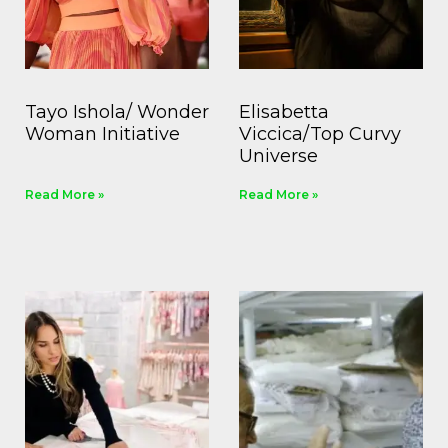
Tayo Ishola/ Wonder
Elisabetta
Woman Initiative
Viccica/Top Curvy
Universe
Read More »
Read More »