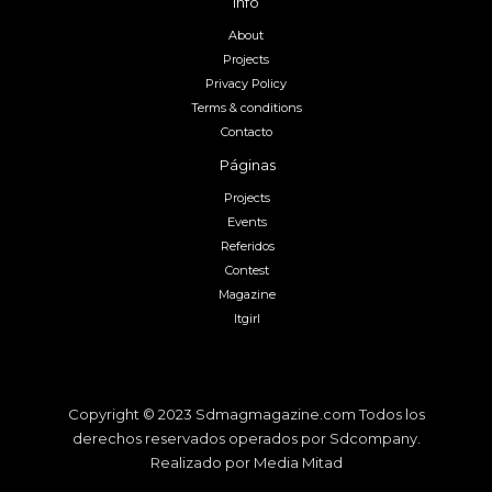
Info
About
Projects
Privacy Policy
Terms & conditions
Contacto
Páginas
Projects
Events
Referidos
Contest
Magazine
Itgirl
Copyright © 2023 Sdmagmagazine.com Todos los
derechos reservados operados por Sdcompany.
Realizado por Media Mitad