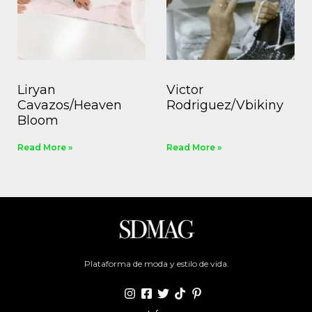
Liryan
Victor
Cavazos/Heaven
Rodriguez/Vbikiny
Bloom
Read More »
Read More »
Plataforma de moda y estilo de vida.