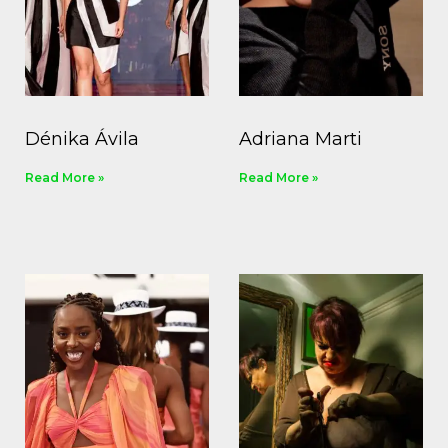
Dénika Ávila
Adriana Marti
Read More »
Read More »