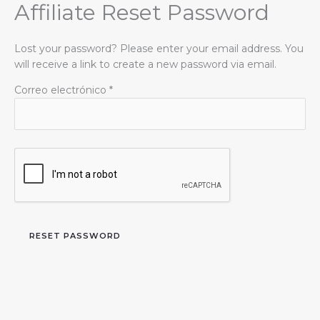
Affiliate Reset Password
Ir
al
contenido
Lost your password? Please enter your email address. You
will receive a link to create a new password via email.
Correo electrónico
*
RESET PASSWORD